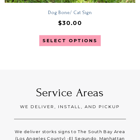
Dog Bone/ Cat Sign
$
30.00
SELECT OPTIONS
Service Areas
WE DELIVER, INSTALL, AND PICKUP
We deliver storks signs to The South Bay Area
(Los Angeles County) -El Segundo, Manhattan