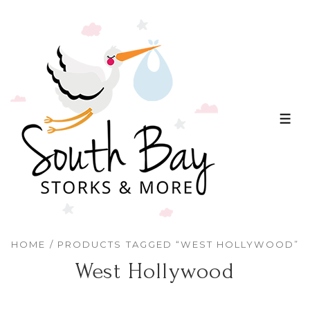
↓
Skip
to
Main
Content
ME
HOME
/ PRODUCTS TAGGED “WEST HOLLYWOOD”
West Hollywood