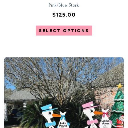
Pink/Blue Stork
$
125.00
SELECT OPTIONS