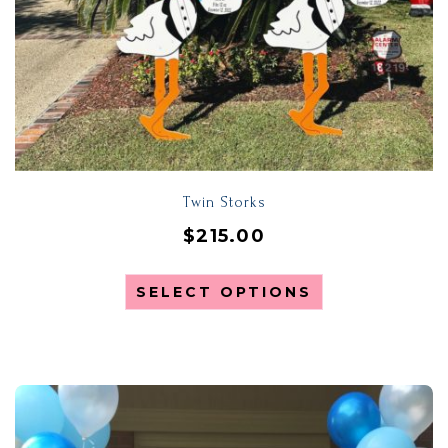
Twin Storks
$
215.00
SELECT OPTIONS