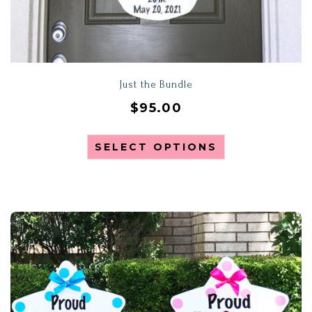
Just the Bundle
$
95.00
SELECT OPTIONS