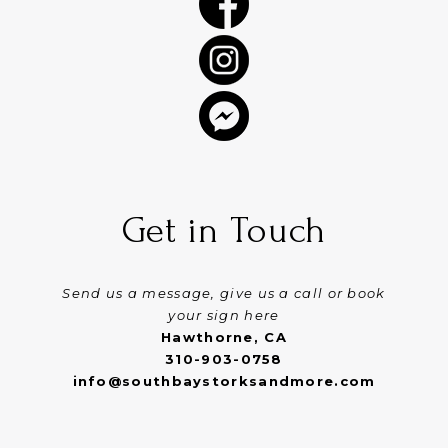
Get in Touch
Send us a message, give us a call or book
your sign here
Hawthorne, CA
310-903-0758
info@southbaystorksandmore.com