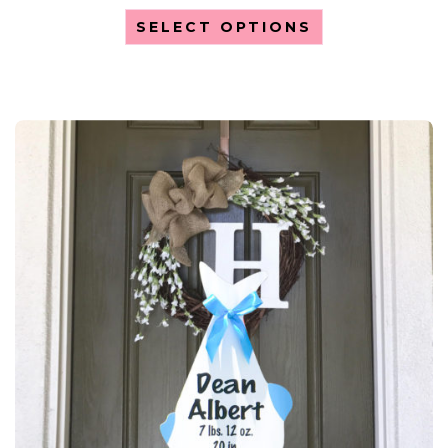
SELECT OPTIONS