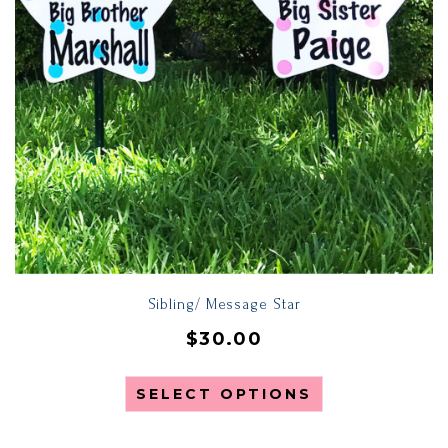
Sibling/ Message Star
$
30.00
SELECT OPTIONS