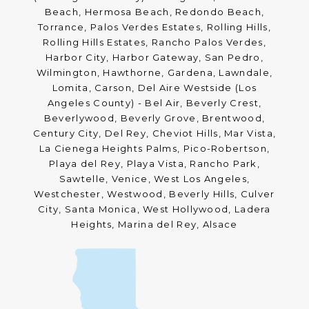
Beach, Hermosa Beach, Redondo Beach,
Torrance, Palos Verdes Estates, Rolling Hills,
Rolling Hills Estates, Rancho Palos Verdes,
Harbor City, Harbor Gateway, San Pedro,
Wilmington, Hawthorne, Gardena, Lawndale,
Lomita, Carson, Del Aire Westside (Los
Angeles County) - Bel Air, Beverly Crest,
Beverlywood, Beverly Grove, Brentwood,
Century City, Del Rey, Cheviot Hills, Mar Vista,
La Cienega Heights Palms, Pico-Robertson,
Playa del Rey, Playa Vista, Rancho Park,
Sawtelle, Venice, West Los Angeles,
Westchester, Westwood, Beverly Hills, Culver
City, Santa Monica, West Hollywood, Ladera
Heights, Marina del Rey, Alsace