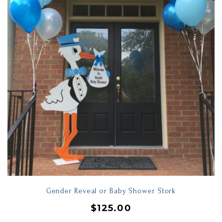
Gender Reveal or Baby Shower Stork
$
125.00