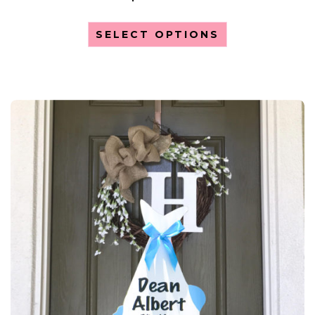
SELECT OPTIONS