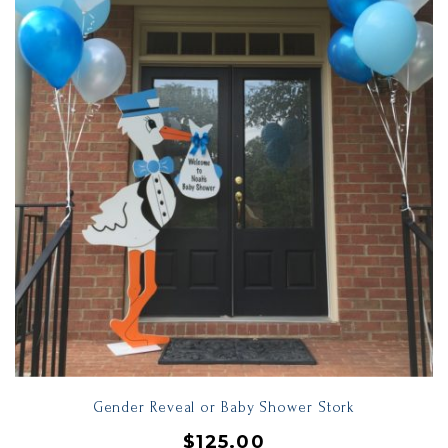
Gender Reveal or Baby Shower Stork
$
125.00