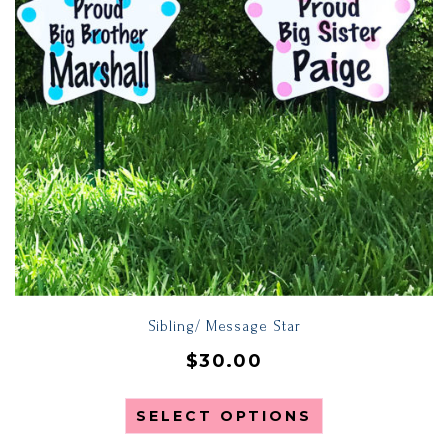
Sibling/ Message Star
$
30.00
SELECT OPTIONS