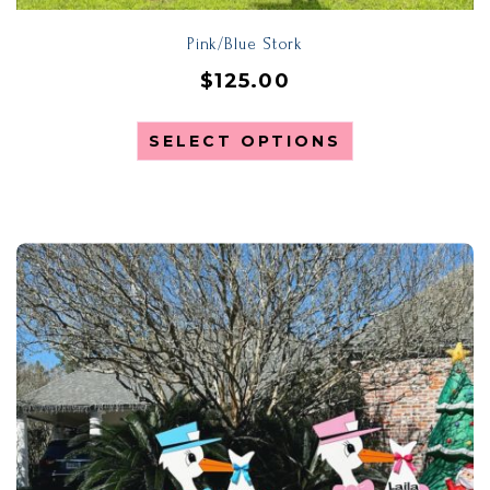
Pink/Blue Stork
$
125.00
SELECT OPTIONS