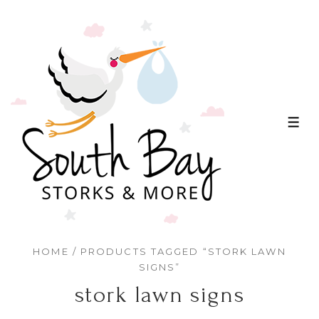
↓
Skip
to
Main
Content
ME
HOME
/ PRODUCTS TAGGED “STORK LAWN
SIGNS”
stork lawn signs