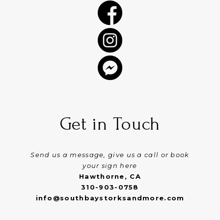
Get in Touch
Send us a message, give us a call or book
your sign here
Hawthorne, CA
310-903-0758
info@southbaystorksandmore.com