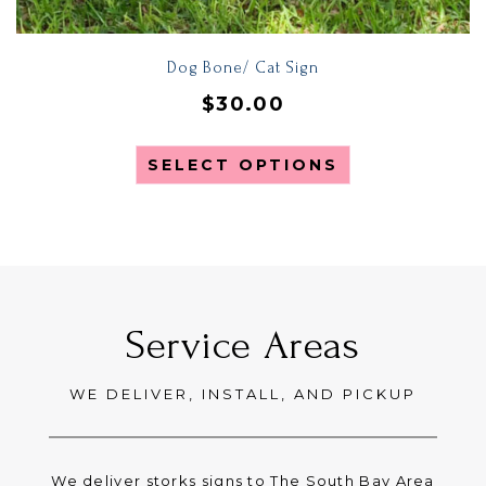
Dog Bone/ Cat Sign
$
30.00
SELECT OPTIONS
Service Areas
WE DELIVER, INSTALL, AND PICKUP
We deliver storks signs to The South Bay Area