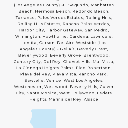
(Los Angeles County) -El Segundo, Manhattan
Beach, Hermosa Beach, Redondo Beach,
Torrance, Palos Verdes Estates, Rolling Hills,
Rolling Hills Estates, Rancho Palos Verdes,
Harbor City, Harbor Gateway, San Pedro,
Wilmington, Hawthorne, Gardena, Lawndale,
Lomita, Carson, Del Aire Westside (Los
Angeles County) - Bel Air, Beverly Crest,
Beverlywood, Beverly Grove, Brentwood,
Century City, Del Rey, Cheviot Hills, Mar Vista,
La Cienega Heights Palms, Pico-Robertson,
Playa del Rey, Playa Vista, Rancho Park,
Sawtelle, Venice, West Los Angeles,
Westchester, Westwood, Beverly Hills, Culver
City, Santa Monica, West Hollywood, Ladera
Heights, Marina del Rey, Alsace