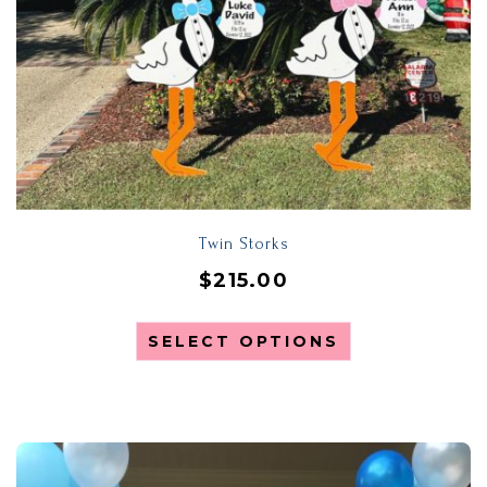
Twin Storks
$
215.00
SELECT OPTIONS