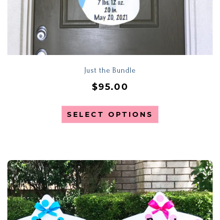
Just the Bundle
$
95.00
SELECT OPTIONS