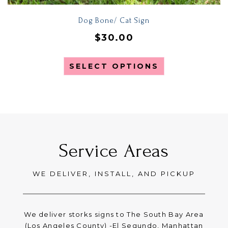
Dog Bone/ Cat Sign
$
30.00
SELECT OPTIONS
Service Areas
WE DELIVER, INSTALL, AND PICKUP
We deliver storks signs to The South Bay Area
(Los Angeles County) -El Segundo, Manhattan