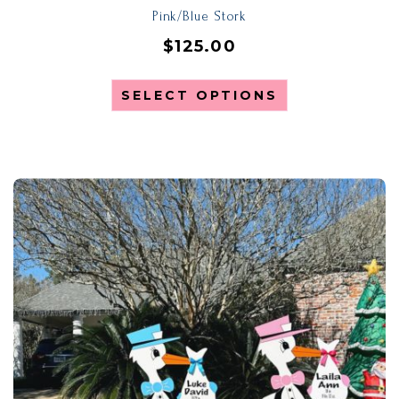
Pink/Blue Stork
$
125.00
SELECT OPTIONS