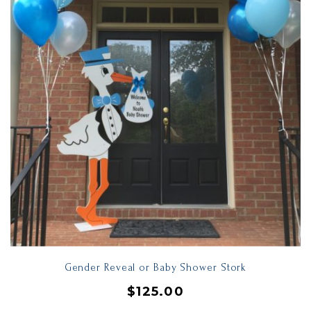
Gender Reveal or Baby Shower Stork
$
125.00