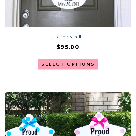
Just the Bundle
$
95.00
SELECT OPTIONS