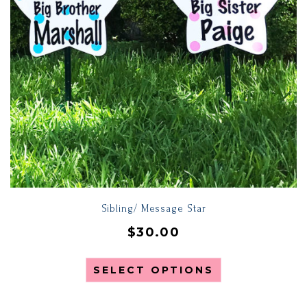
Sibling/ Message Star
$
30.00
SELECT OPTIONS