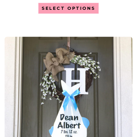
SELECT OPTIONS