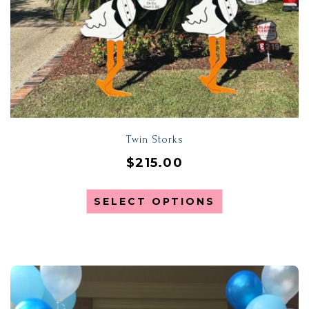
Twin Storks
$
215.00
SELECT OPTIONS