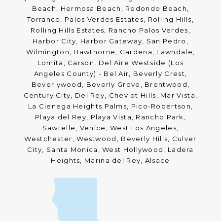
Beach, Hermosa Beach, Redondo Beach,
Torrance, Palos Verdes Estates, Rolling Hills,
Rolling Hills Estates, Rancho Palos Verdes,
Harbor City, Harbor Gateway, San Pedro,
Wilmington, Hawthorne, Gardena, Lawndale,
Lomita, Carson, Del Aire Westside (Los
Angeles County) - Bel Air, Beverly Crest,
Beverlywood, Beverly Grove, Brentwood,
Century City, Del Rey, Cheviot Hills, Mar Vista,
La Cienega Heights Palms, Pico-Robertson,
Playa del Rey, Playa Vista, Rancho Park,
Sawtelle, Venice, West Los Angeles,
Westchester, Westwood, Beverly Hills, Culver
City, Santa Monica, West Hollywood, Ladera
Heights, Marina del Rey, Alsace