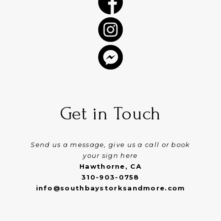
Get in Touch
Send us a message, give us a call or book
your sign here
Hawthorne, CA
310-903-0758
info@southbaystorksandmore.com