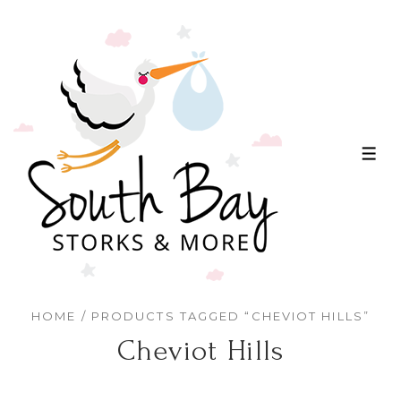
↓
Skip
to
Main
Content
ME
HOME
/ PRODUCTS TAGGED “CHEVIOT HILLS”
Cheviot Hills