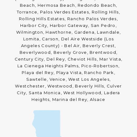
Beach, Hermosa Beach, Redondo Beach,
Torrance, Palos Verdes Estates, Rolling Hills,
Rolling Hills Estates, Rancho Palos Verdes,
Harbor City, Harbor Gateway, San Pedro,
Wilmington, Hawthorne, Gardena, Lawndale,
Lomita, Carson, Del Aire Westside (Los
Angeles County) - Bel Air, Beverly Crest,
Beverlywood, Beverly Grove, Brentwood,
Century City, Del Rey, Cheviot Hills, Mar Vista,
La Cienega Heights Palms, Pico-Robertson,
Playa del Rey, Playa Vista, Rancho Park,
Sawtelle, Venice, West Los Angeles,
Westchester, Westwood, Beverly Hills, Culver
City, Santa Monica, West Hollywood, Ladera
Heights, Marina del Rey, Alsace