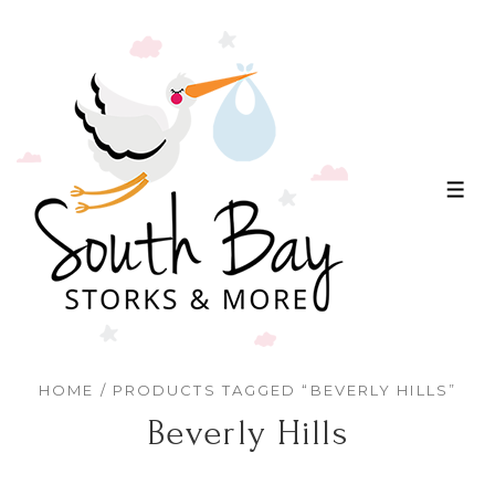
↓
Skip
to
Main
Content
ME
HOME
/ PRODUCTS TAGGED “BEVERLY HILLS”
Beverly Hills