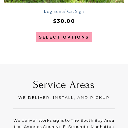
Dog Bone/ Cat Sign
$
30.00
SELECT OPTIONS
Service Areas
WE DELIVER, INSTALL, AND PICKUP
We deliver storks signs to The South Bay Area
(Los Angeles County) -El Segundo, Manhattan