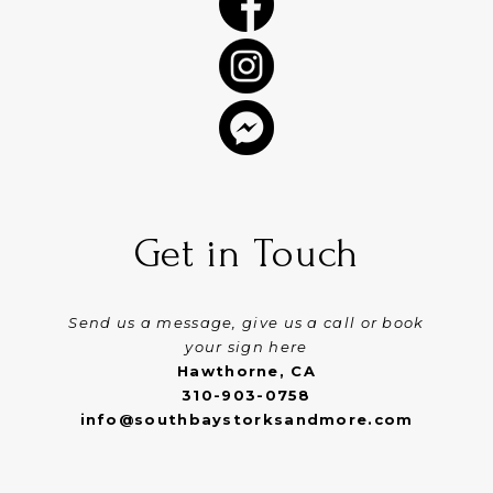
Get in Touch
Send us a message, give us a call or book
your sign here
Hawthorne, CA
310-903-0758
info@southbaystorksandmore.com