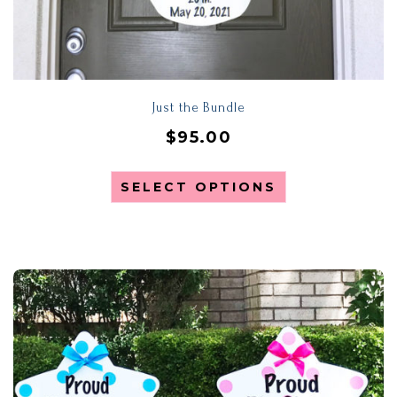
Just the Bundle
$
95.00
SELECT OPTIONS