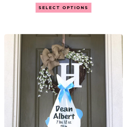
SELECT OPTIONS