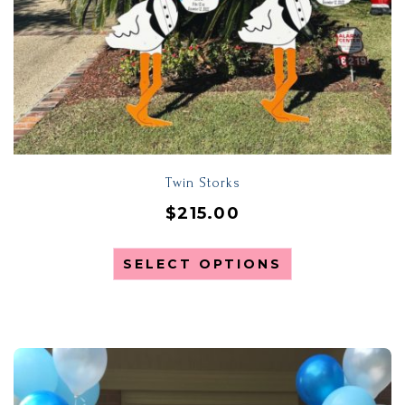
Twin Storks
$
215.00
SELECT OPTIONS