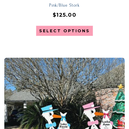
Pink/Blue Stork
$
125.00
SELECT OPTIONS