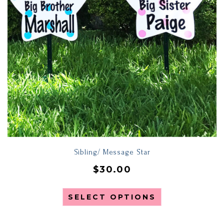
Sibling/ Message Star
$
30.00
SELECT OPTIONS