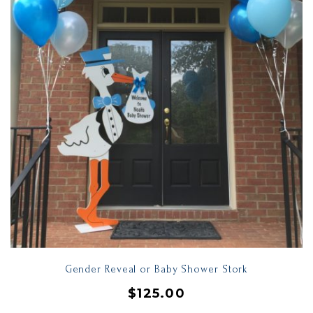
Gender Reveal or Baby Shower Stork
$
125.00