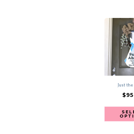
Just th
$
95
SEL
OPT