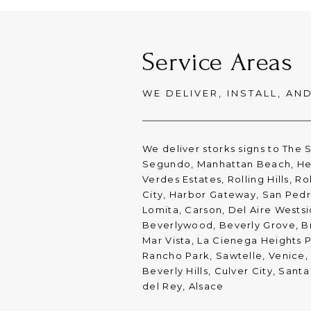
Service Areas
WE DELIVER, INSTALL, AN
We deliver storks signs to The 
Segundo, Manhattan Beach, He
Verdes Estates, Rolling Hills, R
City, Harbor Gateway, San Ped
Lomita, Carson, Del Aire Westsi
Beverlywood, Beverly Grove, Br
Mar Vista, La Cienega Heights P
Rancho Park, Sawtelle, Venice
Beverly Hills, Culver City, San
del Rey, Alsace