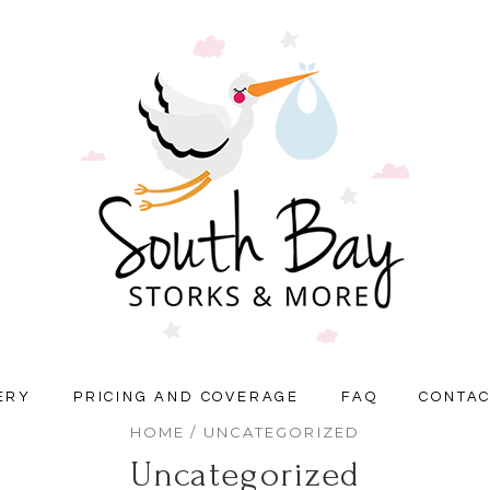
ERY
PRICING AND COVERAGE
FAQ
CONTA
HOME
/ UNCATEGORIZED
Uncategorized