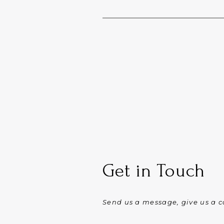
Get in Touch
Send us a message, give us a ca