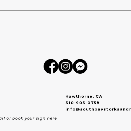
Hawthorne, CA
310-903-0758
info@southbaystorksand
ll or book your sign here