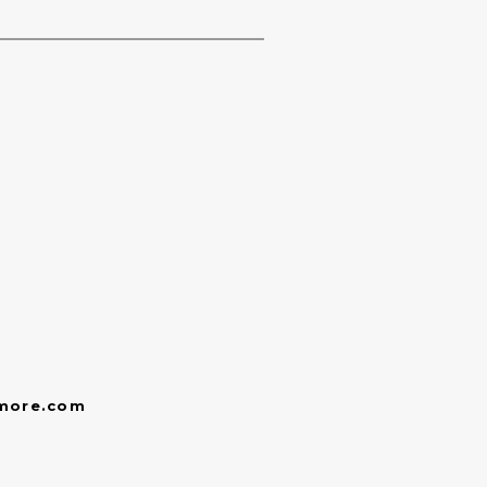
more.com