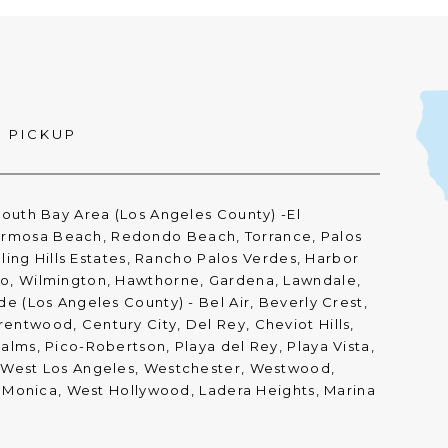
D PICKUP
South Bay Area (Los Angeles County) -El
rmosa Beach, Redondo Beach, Torrance, Palos
olling Hills Estates, Rancho Palos Verdes, Harbor
ro, Wilmington, Hawthorne, Gardena, Lawndale,
de (Los Angeles County) - Bel Air, Beverly Crest,
entwood, Century City, Del Rey, Cheviot Hills,
alms, Pico-Robertson, Playa del Rey, Playa Vista,
, West Los Angeles, Westchester, Westwood,
ta Monica, West Hollywood, Ladera Heights, Marina