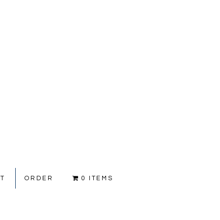
CT
ORDER
0 ITEMS