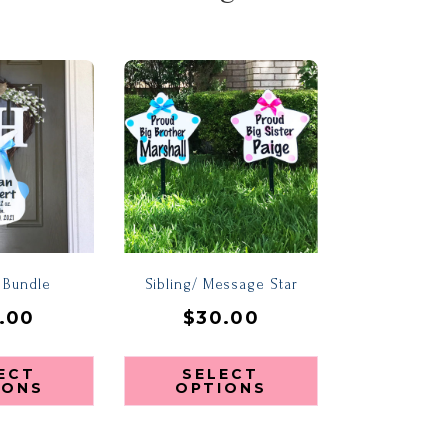
e Bundle
Sibling/ Message Star
.00
$
30.00
ECT
SELECT
IONS
OPTIONS